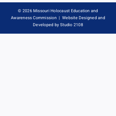
Contact
© 2026 Missouri Holocaust Education and
Awareness Commission |
Website Designed and
Developed by Studio 2108