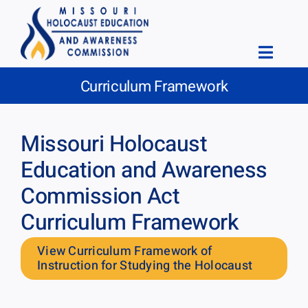
Skip
to
content
Toggle
Curriculum Framework
Naviga
Home
About
Missouri Holocaust
Education
Education and Awareness
Commission Act
Educational Resources
Curriculum Framework
News & Events
View Curriculum Framework of
Meetings
Instruction for Studying the Holocaust
Forms