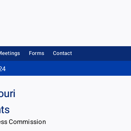
Meetings
Forms
Contact
24
ouri
nts
ness Commission