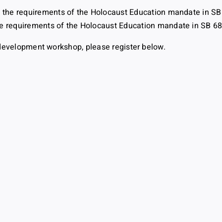
t the requirements of the Holocaust Education mandate in SB
e requirements of the Holocaust Education mandate in SB 6
al development workshop, please register below.