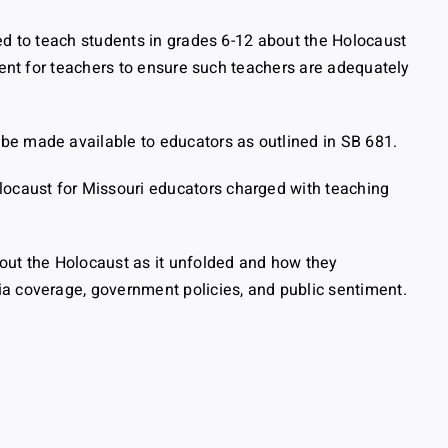
ed to teach students in grades 6-12 about the Holocaust
ment for teachers to ensure such teachers are adequately
be made available to educators as outlined in SB 681.
ocaust for Missouri educators charged with teaching
out the Holocaust as it unfolded and how they
ia coverage, government policies, and public sentiment.