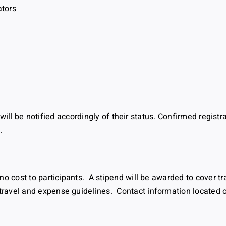
ators
s will be notified accordingly of their status. Confirmed registr
.
no cost to participants. A stipend will be awarded to cover t
avel and expense guidelines. Contact information located on