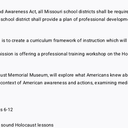
 Awareness Act, all Missouri school districts shall be requir
 school district shall provide a plan of professional develop
 to create a curriculum framework of instruction which will 
ion is offering a professional training workshop on the Hol
caust Memorial Museum, will explore what Americans knew ab
cal context of American awareness and actions, examining med
s 6-12
y sound Holocaust lessons