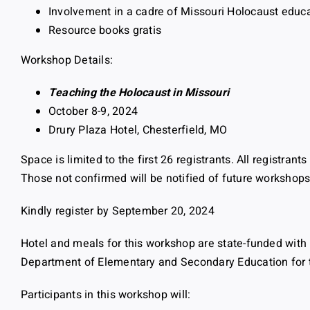
Involvement in a cadre of Missouri Holocaust educ
Resource books gratis
Workshop Details:
Teaching the Holocaust in Missouri
October 8-9, 2024
Drury Plaza Hotel, Chesterfield, MO
Space is limited to the first 26 registrants. All registrant
Those not confirmed will be notified of future workshops
Kindly register by September 20, 2024
Hotel and meals for this workshop are state-funded with 
Department of Elementary and Secondary Education for tr
Participants in this workshop will: