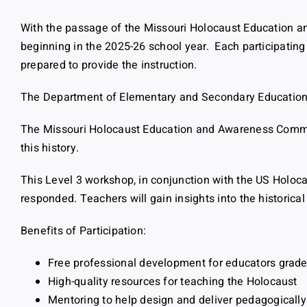
With the passage of the Missouri Holocaust Education and
beginning in the 2025-26 school year. Each participating
prepared to provide the instruction.
The Department of Elementary and Secondary Education is
The Missouri Holocaust Education and Awareness Commiss
this history.
This Level 3 workshop, in conjunction with the US Holo
responded. Teachers will gain insights into the histori
Benefits of Participation:
Free professional development for educators grade
High-quality resources for teaching the Holocaust
Mentoring to help design and deliver pedagogicall