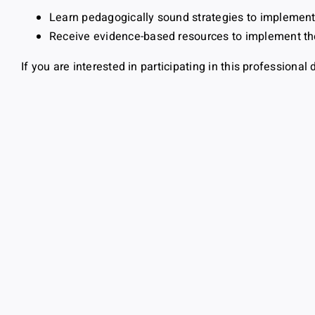
Learn pedagogically sound strategies to implemen
Receive evidence-based resources to implement th
If you are interested in participating in this profession