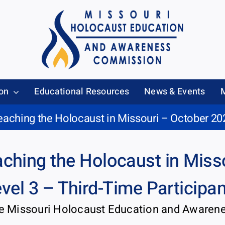
on
Educational Resources
News & Events
eaching the Holocaust in Missouri – October 20
ching the Holocaust in Miss
vel 3 – Third-Time Participa
he Missouri Holocaust Education and Aware