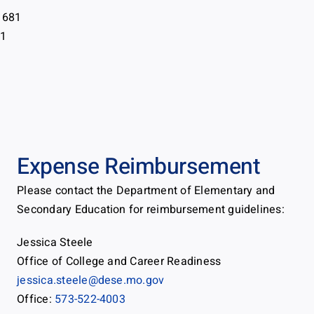
 681
81
Expense Reimbursement
Please contact the Department of Elementary and
Secondary Education for reimbursement guidelines:
Jessica Steele
Office of College and Career Readiness
jessica.steele@dese.mo.gov
Office:
573-522-4003