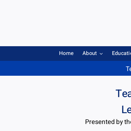
Skip
to
content
Home
About
Educati
T
Tea
Le
Presented by t