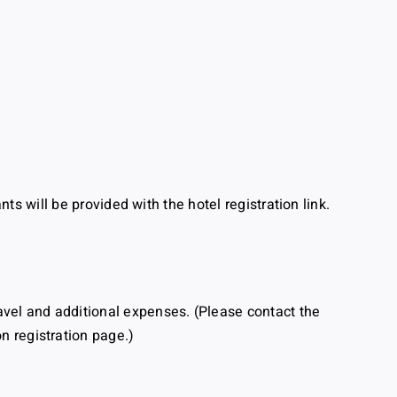
ants will be provided with the hotel registration link.
ravel and additional expenses. (Please contact the
 registration page.)