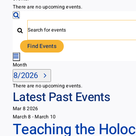
There are no upcoming events.
Events
Search
Search
Enter
Keyword.
and
Find Events
Search
Event
Views
for
Month
Month
Views
Events
Select
Navigation
8/2026
by
Navigation
date.
Keyword.
Calendar
There are no upcoming events.
Latest Past Events
of
Mar
8
2026
Events
March 8
-
March 10
Teaching the Holoca