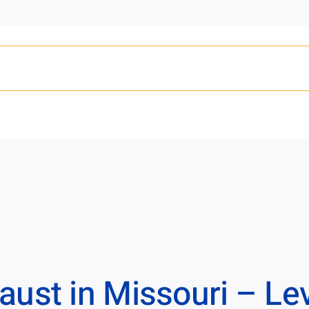
ust in Missouri – Lev