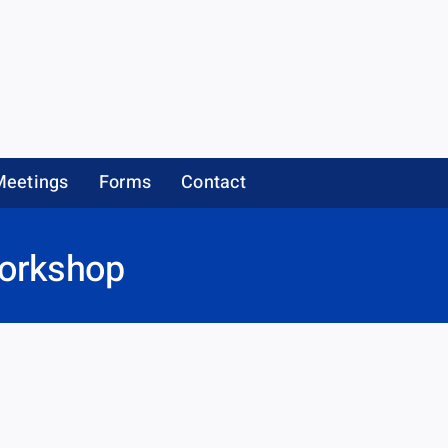
Meetings
Forms
Contact
Workshop