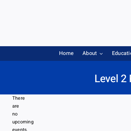
Skip
to
content
Home
About
Educati
Level 2
There
are
no
upcoming
events.