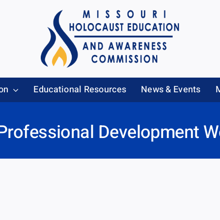
on
Educational Resources
News & Events
 Professional Development 